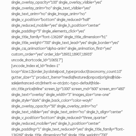
single_overlay_opacity=”100″ single_overlay_visible=”yes”
single_overlay_anim=”no” single_text_visible=”yes”
single_text_anim=”no” single_image_anim=”no”
single_v_position=”bottom” single_reduced=”half”
single_reduced_mobile=”yes” single_h_position=”center”
single_padding=”5″ single_elements_click=”yes”
single_title_family=”font-136269″ single_title_dimension=”h1″
single_title_weight=”700″ single_text_lead=”yes” single_border=”yes”
single_css_animation=”alpha-anim” single_animation_first=”yes”
custom_order=”yes” order_ids=”18932,18907,18935″
uncode_shortcode_id=”106517″]
[uncode_index el_id=”index-1″
loop=”size:12|order_by:date|post_type:product|taxonomy_count:10″
gutter_size=”1″ product_items=”media|featured|onpost|original|hide-
sale|enhanced-atc|inherit-w-atc|atc-typo-default|hide-
atc,title,price|inline” screen_lg=”1000″ screen_md=”600″ screen_sm=”480″
single_text=”overlay” single_width=”3″ images_size=”one-one”
single_style=”dark” single_back_color=”color-wayh”
single_overlay_opacity=”50″ single_overlay_anim=”no”
single_text_visible=”yes” single_text_anim=”no” single_h_align=”center”
single_v_position=”bottom” single_reduced=”three_quarter”
single_reduced_mobile=”yes” single_h_position=”center”
single_padding=”1″ single_text_reduced=”yes” single_title_family=”font-
136269″ single_title_dimension=”h6″ single_title_weight=”700″