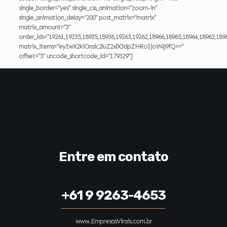
single_border=”yes” single_css_animation=”zoom-in”
single_animation_delay=”200″ post_matrix=”matrix”
matrix_amount=”3″
order_ids=”19261,19235,18935,18936,19263,19262,18966,18965,18964,18963,189
matrix_items=”eyIwX2kiOnsic2luZ2xlX3dpZHRoIjoiNiJ9fQ==”
offset=”3″ uncode_shortcode_id=”179329″]
Entre em contato
+61 9 9263-4653
www.EmpresasVirais.com.br