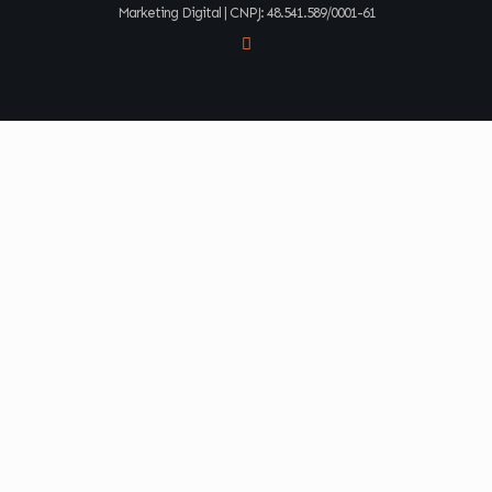
Marketing Digital | CNPJ: 48.541.589/0001-61