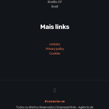
Brasília-DF
Brasil
Mais links
contato
Privacy policy
Cookies
#conecte-se
Todos os direitos Reservados | EmpresasVirais - Agência de