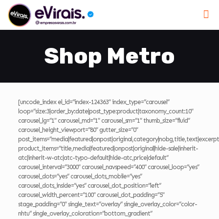
Shop Metro
[uncode_index el_id=”index-124363″ index_type=”carousel”
loop=”size:3|order_by:date|post_type:product|taxonomy_count:10″
carousel_lg=”1″ carousel_md=”1″ carousel_sm=”1″ thumb_size=”fluid”
carousel_height_viewport=”80″ gutter_size=”0″
post_items=”media|featured|onpost|original,category|nobg,title,text|excerpt|
product_items=”title,media|featured|onpost|original|hide-sale|inherit-
atc|inherit-w-atc|atc-typo-default|hide-atc,price|default”
carousel_interval=”3000″ carousel_navspeed=”400″ carousel_loop=”yes”
carousel_dots=”yes” carousel_dots_mobile=”yes”
carousel_dots_inside=”yes” carousel_dot_position=”left”
carousel_width_percent=”100″ carousel_dot_padding=”5″
stage_padding=”0″ single_text=”overlay” single_overlay_color=”color-
nhtu” single_overlay_coloration=”bottom_gradient”