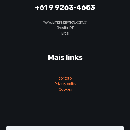
+61 9 9263-4653
www.EmpresasVirais.com.br
Brasília-DF
Brasil
Mais links
contato
Privacy policy
Cookies