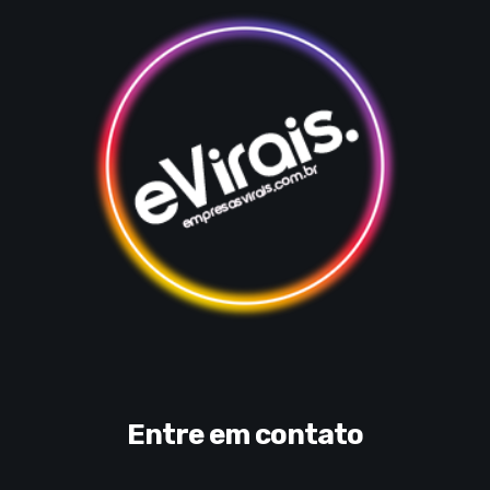
Entre em contato