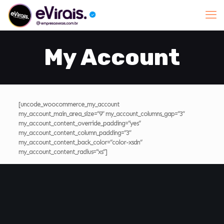
My Account
[uncode_woocommerce_my_account
my_account_main_area_size=”9″ my_account_columns_gap=”3″
my_account_content_override_padding=”yes”
my_account_content_column_padding=”3″
my_account_content_back_color=”color-xsdn”
my_account_content_radius=”xs”]