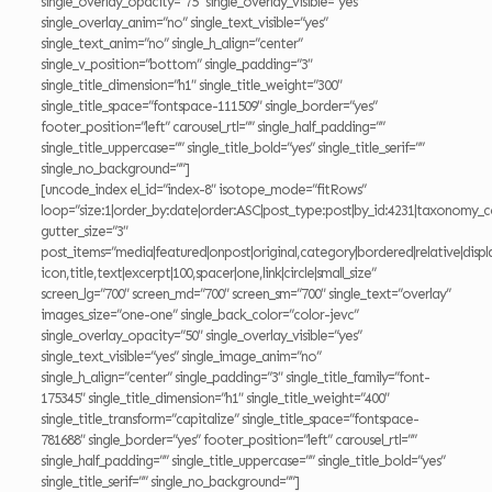
single_overlay_opacity=”75″ single_overlay_visible=”yes”
single_overlay_anim=”no” single_text_visible=”yes”
single_text_anim=”no” single_h_align=”center”
single_v_position=”bottom” single_padding=”3″
single_title_dimension=”h1″ single_title_weight=”300″
single_title_space=”fontspace-111509″ single_border=”yes”
footer_position=”left” carousel_rtl=”” single_half_padding=””
single_title_uppercase=”” single_title_bold=”yes” single_title_serif=””
single_no_background=””]
[uncode_index el_id=”index-8″ isotope_mode=”fitRows”
loop=”size:1|order_by:date|order:ASC|post_type:post|by_id:4231|taxonomy_c
gutter_size=”3″
post_items=”media|featured|onpost|original,category|bordered|relative|displ
icon,title,text|excerpt|100,spacer|one,link|circle|small_size”
screen_lg=”700″ screen_md=”700″ screen_sm=”700″ single_text=”overlay”
images_size=”one-one” single_back_color=”color-jevc”
single_overlay_opacity=”50″ single_overlay_visible=”yes”
single_text_visible=”yes” single_image_anim=”no”
single_h_align=”center” single_padding=”3″ single_title_family=”font-
175345″ single_title_dimension=”h1″ single_title_weight=”400″
single_title_transform=”capitalize” single_title_space=”fontspace-
781688″ single_border=”yes” footer_position=”left” carousel_rtl=””
single_half_padding=”” single_title_uppercase=”” single_title_bold=”yes”
single_title_serif=”” single_no_background=””]