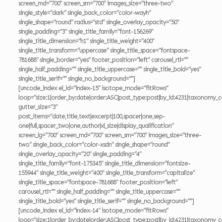
screen_md=”700″ screen_sm=”700″ images_size=”three-two”
single_style=”dark” single_back_color=”color-wayh”
single_shape=”round” radius=”std” single_overlay_opacity=”50″
single_padding=”3″ single_title_family=”font-156269″
single_title_dimension=”h1″ single_title_weight=”400″
single_title_transform=”uppercase” single_title_space=”fontspace-
781688″ single_border=”yes” footer_position=”left” carousel_rtl=””
single_half_padding=”” single_title_uppercase=”” single_title_bold=”yes”
single_title_serif=”” single_no_background=””]
[uncode_index el_id=”index-15″ isotope_mode=”fitRows”
loop=”size:1|order_by:date|order:ASC|post_type:post|by_id:4231|taxonomy_c
gutter_size=”3″
post_items=”date,title,text|excerpt|100,spacer|one,sep-
one|full,spacer_two|one,author|xl_size|display_qualification”
screen_lg=”700″ screen_md=”700″ screen_sm=”700″ images_size=”three-
two” single_back_color=”color-xsdn” single_shape=”round”
single_overlay_opacity=”20″ single_padding=”4″
single_title_family=”font-175345″ single_title_dimension=”fontsize-
155944″ single_title_weight=”400″ single_title_transform=”capitalize”
single_title_space=”fontspace-781688″ footer_position=”left”
carousel_rtl=”” single_half_padding=”” single_title_uppercase=””
single_title_bold=”yes” single_title_serif=”” single_no_background=””]
[uncode_index el_id=”index-14″ isotope_mode=”fitRows”
loop=”size:1|order_by:date|order:ASC|post_type:post|by_id:4231|taxonomy_c