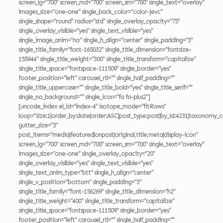
screen_lg=”700″ screen_md=”700″ screen_sm=”700″ single_text=”overlay”
images_size=”one-one” single_back_color=”color-jevc”
single_shape=”round” radius=”std” single_overlay_opacity=”75″
single_overlay_visible=”yes” single_text_visible=”yes”
single_image_anim=”no” single_h_align=”center” single_padding=”3″
single_title_family=”font-165032″ single_title_dimension=”fontsize-
155944″ single_title_weight=”300″ single_title_transform=”capitalize”
single_title_space=”fontspace-111509″ single_border=”yes”
footer_position=”left” carousel_rtl=”” single_half_padding=””
single_title_uppercase=”” single_title_bold=”yes” single_title_serif=””
single_no_background=”” single_icon=”fa fa-plus2″]
[uncode_index el_id=”index-4″ isotope_mode=”fitRows”
loop=”size:1|order_by:date|order:ASC|post_type:post|by_id:4231|taxonomy_c
gutter_size=”3″
post_items=”media|featured|onpost|original,title,meta|display-icon”
screen_lg=”700″ screen_md=”700″ screen_sm=”700″ single_text=”overlay”
images_size=”one-one” single_overlay_opacity=”20″
single_overlay_visible=”yes” single_text_visible=”yes”
single_text_anim_type=”btt” single_h_align=”center”
single_v_position=”bottom” single_padding=”3″
single_title_family=”font-156269″ single_title_dimension=”h2″
single_title_weight=”400″ single_title_transform=”capitalize”
single_title_space=”fontspace-111509″ single_border=”yes”
footer_position=”left” carousel_rtl=”” single_half_padding=””