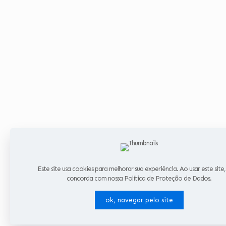
Este site usa cookies para melhorar sua experiência. Ao usar este site
concorda com nossa Política de Proteção de Dados.
ok, navegar pelo site