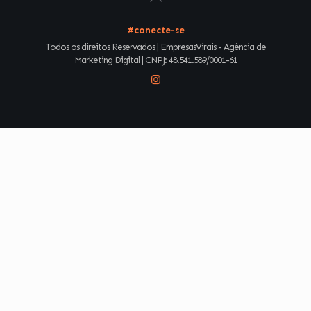
#conecte-se
Todos os direitos Reservados | EmpresasVirais - Agência de
Marketing Digital | CNPJ: 48.541.589/0001-61