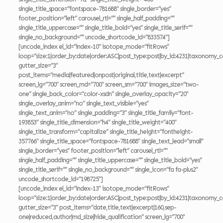
single_title_space=”fontspace-781688″ single_border=”yes”
footer_position=”left” carousel_rtl=”” single_half_padding=””
single_title_uppercase=”” single_title_bold=”yes” single_title_serif=””
single_no_background=”” uncode_shortcode_id=”833574″]
[uncode_index el_id=”index-10″ isotope_mode=”fitRows”
loop=”size:1|order_by:date|order:ASC|post_type:post|by_id:4231|taxonomy_c
gutter_size=”3″
post_items=”media|featured|onpost|original,title,text|excerpt”
screen_lg=”700″ screen_md=”700″ screen_sm=”700″ images_size=”two-
one” single_back_color=”color-xsdn” single_overlay_opacity=”20″
single_overlay_anim=”no” single_text_visible=”yes”
single_text_anim=”no” single_padding=”3″ single_title_family=”font-
193853″ single_title_dimension=”h4″ single_title_weight=”400″
single_title_transform=”capitalize” single_title_height=”fontheight-
357766″ single_title_space=”fontspace-781688″ single_text_lead=”small”
single_border=”yes” footer_position=”left” carousel_rtl=””
single_half_padding=”” single_title_uppercase=”” single_title_bold=”yes”
single_title_serif=”” single_no_background=”” single_icon=”fa fa-plus2″
uncode_shortcode_id=”198725″]
[uncode_index el_id=”index-13″ isotope_mode=”fitRows”
loop=”size:1|order_by:date|order:ASC|post_type:post|by_id:4231|taxonomy_c
gutter_size=”3″ post_items=”date,title,text|excerpt|160,sep-
one|reduced,author|md_size|hide_qualification” screen_lg=”700″