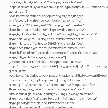
[uncode_index el_id=”index-12″ isotope_mode=”fitRows”
loop=”size:1|order_by:date|order:ASC|post_type:post|by_id:4231|taxonomy_c
gutter_size=”3″
post_items=”media|featured|onpost|original,date,title,sep-
one|full,author|md_size|hide_qualification” screen_lg=”700″
screen_md=”700″ screen_sm=”700″ images_size=”three-two”
single_back_color=”color-xsdn” single_overlay_opacity=”20″
single_h_align=”center” single_padding=”3″ single_title_dimension=”h3″
single_title_weight=”300″ single_title_transform=”capitalize”
single_title_space=”fontspace-781688″ single_border=”yes”
single_text_inline=”yes” footer_position=”left” carousel_rtl=””
single_half_padding=”” single_title_uppercase=”” single_title_bold=”yes”
single_title_serif=”” single_no_background=””]
[uncode_index el_id=”index-11″ isotope_mode=”fitRows”
loop=”size:1|order_by:date|order:ASC|post_type:post|by_id:4231|taxonomy_c
gutter_size=”3″
post_items=”media|featured|onpost|original,icon|sm,title,text|excerpt|80,sep-
one|full,extra,category|transparentbg|topright|display-icon”
screen_lg=”700″ screen_md=”700″ screen_sm=”700″ images_size=”four-
three” single_back_color=”color-xsdn” single_shape=”round”
radius=”std” single_overlay_opacity=”20″ single_overlay_anim=”no”
single_text_visible=”yes” single_text_anim=”no” single_h_align=”center”
single_padding=”2″ single_title_family=”font-136269″
single_title_dimension=”h1″ single_title_weight=”400″