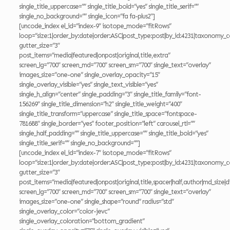
single_title_uppercase=”” single_title_bold=”yes” single_title_serif=””
single_no_background=”” single_icon=”fa fa-plus2″]
[uncode_index el_id=”index-9″ isotope_mode=”fitRows”
loop=”size:1|order_by:date|order:ASC|post_type:post|by_id:4231|taxonomy_c
gutter_size=”3″
post_items=”media|featured|onpost|original,title,extra”
screen_lg=”700″ screen_md=”700″ screen_sm=”700″ single_text=”overlay”
images_size=”one-one” single_overlay_opacity=”15″
single_overlay_visible=”yes” single_text_visible=”yes”
single_h_align=”center” single_padding=”3″ single_title_family=”font-
156269″ single_title_dimension=”h2″ single_title_weight=”400″
single_title_transform=”uppercase” single_title_space=”fontspace-
781688″ single_border=”yes” footer_position=”left” carousel_rtl=””
single_half_padding=”” single_title_uppercase=”” single_title_bold=”yes”
single_title_serif=”” single_no_background=””]
[uncode_index el_id=”index-7″ isotope_mode=”fitRows”
loop=”size:1|order_by:date|order:ASC|post_type:post|by_id:4231|taxonomy_c
gutter_size=”3″
post_items=”media|featured|onpost|original,title,spacer|half,author|md_size|di
screen_lg=”700″ screen_md=”700″ screen_sm=”700″ single_text=”overlay”
images_size=”one-one” single_shape=”round” radius=”std”
single_overlay_color=”color-jevc”
single_overlay_coloration=”bottom_gradient”