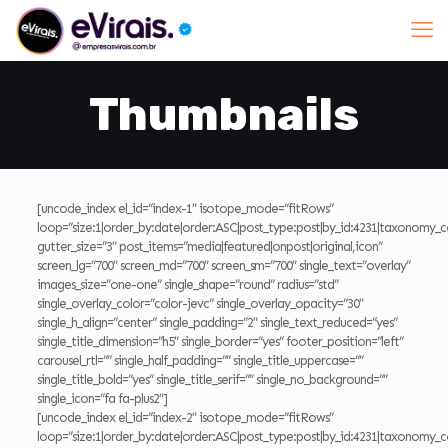
Thumbnails
[uncode_index el_id=”index-1″ isotope_mode=”fitRows”
loop=”size:1|order_by:date|order:ASC|post_type:post|by_id:4231|taxonomy_c
gutter_size=”3″ post_items=”media|featured|onpost|original,icon”
screen_lg=”700″ screen_md=”700″ screen_sm=”700″ single_text=”overlay”
images_size=”one-one” single_shape=”round” radius=”std”
single_overlay_color=”color-jevc” single_overlay_opacity=”30″
single_h_align=”center” single_padding=”2″ single_text_reduced=”yes”
single_title_dimension=”h5″ single_border=”yes” footer_position=”left”
carousel_rtl=”” single_half_padding=”” single_title_uppercase=””
single_title_bold=”yes” single_title_serif=”” single_no_background=””
single_icon=”fa fa-plus2″]
[uncode_index el_id=”index-2″ isotope_mode=”fitRows”
loop=”size:1|order_by:date|order:ASC|post_type:post|by_id:4231|taxonomy_c