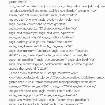
gutter_size=”3″
post_items=”media|featured|onpost|original,category|bordered|relative|displ
icon,title,spacer|half,author|md_size|hide_qualification” screen_lg=”700″
screen_md=”700″ screen_sm=”700″ single_text=”overlay”
images_size=”one-one” single_overlay_color=”color-jevc”
single_overlay_coloration=”bottom_gradient”
single_overlay_opacity=”50″ single_overlay_visible=”yes”
single_text_visible=”yes” single_text_anim_type=”btt”
single_image_anim=”no” single_v_position=”bottom”
single_padding=”3″ single_title_family=”font-136269″
single_title_dimension=”h2″ single_title_weight=”600″
single_title_transform=”capitalize” single_title_space=”fontspace-
781688″ single_border=”yes” footer_position=”left” carousel_rtl=””
single_half_padding=”” single_title_uppercase=”” single_title_bold=”yes”
single_title_serif=”” single_no_background=”” single_icon=”fa fa-plus2″
uncode_shortcode_id=”213148″]
[uncode_index el_id=”index-3″ isotope_mode=”fitRows”
loop=”size:1|order_by:date|order:ASC|post_type:post|by_id:4231|taxonomy_c
gutter_size=”3″ post_items=”media|featured|onpost|original,title,date”
screen_lg=”700″ screen_md=”700″ screen_sm=”700″ single_text=”overlay”
images_size=”one-one” single_overlay_color=”color-jevc”
single_overlay_opacity=”30″ single_overlay_visible=”yes”
single_text_visible=”yes” single_h_align=”center” single_padding=”3″
single_title_family=”font-156269″ single_title_dimension=”h2″