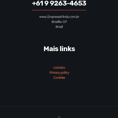
+61 9 9263-4653
www.EmpresasVirais.com.br
Brasília-DF
Brasil
Mais links
contato
Privacy policy
Cookies