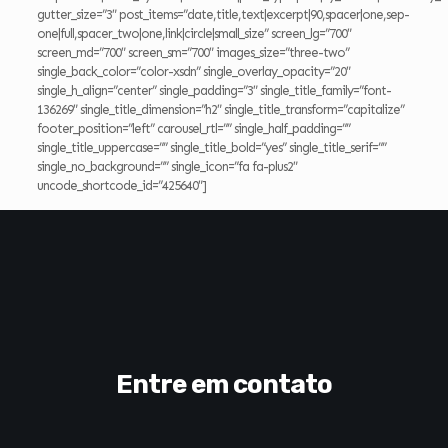
gutter_size=”3″ post_items=”date,title,text|excerpt|90,spacer|one,sep-
one|full,spacer_two|one,link|circle|small_size” screen_lg=”700″
screen_md=”700″ screen_sm=”700″ images_size=”three-two”
single_back_color=”color-xsdn” single_overlay_opacity=”20″
single_h_align=”center” single_padding=”3″ single_title_family=”font-
136269″ single_title_dimension=”h2″ single_title_transform=”capitalize”
footer_position=”left” carousel_rtl=”” single_half_padding=””
single_title_uppercase=”” single_title_bold=”yes” single_title_serif=””
single_no_background=”” single_icon=”fa fa-plus2″
uncode_shortcode_id=”425640″]
Entre em contato