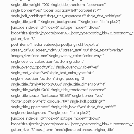
single_title_weight=”900″ single_title_transform=”uppercase”
single_border=”yes” footer_position=”left” carousel_rtl=””
single_half_padding=”” single_title_uppercase=”” single_title_bold=”yes”
single_title_serif=”” single_no_background=”” single_icon=”fa fa-plus2″]
[uncode_index el_id=”index-5″ isotope_mode=”fitRows”
loop=”size:1|order_by:date|order:ASC|post_type:post|by_id:4231|taxonomy_c
gutter_size=”3″
post_items=”media|featured|onpost|original,title,extra”
screen_lg=”700″ screen_md=”700″ screen_sm=”700″ single_text=”overlay”
images_size=”one-one” single_overlay_color=”color-wayh”
single_overlay_coloration=”bottom_gradient”
single_overlay_opacity=”35″ single_overlay_visible=”yes”
single_text_visible=”yes” single_text_anim_type=”btt”
single_v_position=”bottom” single_padding=”3″
single_title_family=”font-193853″ single_title_dimension=”h4″
single_title_weight=”400″ single_title_transform=”uppercase”
single_title_space=”fontspace-781688″ single_border=”yes”
footer_position=”left” carousel_rtl=”” single_half_padding=””
single_title_uppercase=”” single_title_bold=”yes” single_title_serif=””
single_no_background=”” single_icon=”fa fa-plus2″]
[uncode_index el_id=”index-6″ isotope_mode=”fitRows”
loop=”size:1|order_by:date|order:ASC|post_type:post|by_id:4231|taxonomy_c
gutter_size=”3″ post_items=”media|featured|onpost|original,title”