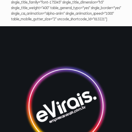
single_title_family=”font-175345″ single_title_dimension=”h5″
single_title_weight=”400″ table_general_typo=”yes” single_border=”yes”
single_css_animation=”alpha-anim” single_animation_speed=”1000″
table_mobile_gutter_size=”2″ uncode_shortcode_id=”613221″]