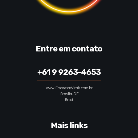
Entre em contato
+61 9 9263-4653
www.EmpresasVirais.com.br
Brasília-DF
Brasil
Mais links