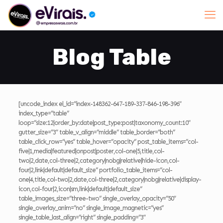
Blog Table
[uncode_index el_id=”index-148362-647-189-337-846-198-396″
index_type=”table”
loop=”size:12|order_by:date|post_type:post|taxonomy_count:10″
gutter_size=”3″ table_v_align=”middle” table_border=”both”
table_click_row=”yes” table_hover=”opacity” post_table_items=”col-
five|1,media|featured|onpost|poster,col-one|5,title,col-
two|2,date,col-three|2,category|nobg|relative|hide-icon,col-
four|2,link|default|default_size” portfolio_table_items=”col-
one|4,title,col-two|2,date,col-three|2,category|nobg|relative|display-
icon,col-four|2,icon|sm,link|default|default_size”
table_images_size=”three-two” single_overlay_opacity=”50″
single_overlay_anim=”no” single_image_magnetic=”yes”
single_table_last_align=”right” single_padding=”3″