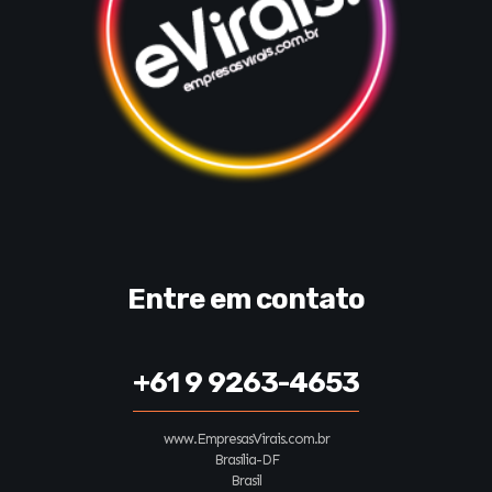
Entre em contato
+61 9 9263-4653
www.EmpresasVirais.com.br
Brasília-DF
Brasil