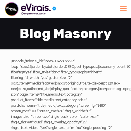
Blog Masonry
[uncode_index el_id=”index-17465098822″
loop=”size:18|order_by:date|order:DESC|post_type:post|taxonomy_count:10″
filtering=”yes” filter_style=”dark” filter_typography=”inherit”
filtering_full_width=”yes” gutter_size=”2″
post_items=”media|featured|onpost|original,title,text|excerpt|120,sep-
one|extra,author|md_size|display_qualification,category|transparentbg|toprig
icon” page_items=”title,media,text,category”
product_items=”title,media,text,category,price”
portfolio_items=”title,media,text,category” screen_lg=”1480″
screen_md=”1000″ screen_sm=”480″ single_width=”15″
images_size=”three-two” single_back_color=”color-xsdn”
single_shape=”round” single_overlay_opacity=”25″
single_text_visible=”yes” single_text_anim=”no” single_padding=”2″