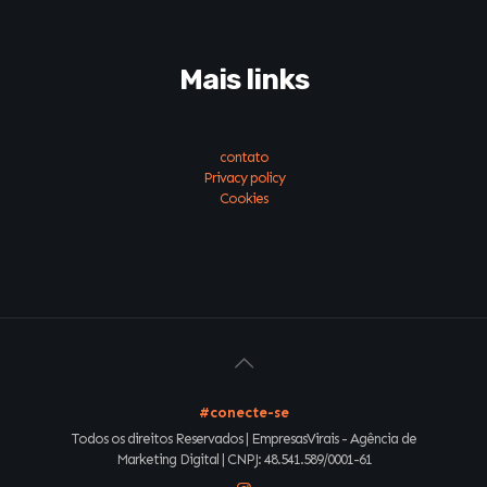
Mais links
contato
Privacy policy
Cookies
#conecte-se
Todos os direitos Reservados | EmpresasVirais - Agência de
Marketing Digital | CNPJ: 48.541.589/0001-61