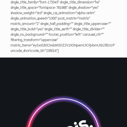
single_title_family=”font-175345″ single_title_dimension=”h4″
single_title_space=”fontspace-781688″ single_shadow=”yes”
shadow_weight=”std” single_css_animation=”alpha-anim”
single_animation_speed=”1000″ post_matrix=”matrix”
matrix_amount=”2″ single_half_padding=”” single_title_uppercase=””
single_title_bold=”yes” single_title_serif=”” single_title_divider=””
single_no_background=”” footer_position=”left” carousel_rtl=””
filtering_transform=”uppercase”
matrix_items=”eyIwX2kiOnsiaW1hZ2VzX3NpemUiOiJvbmUtb25lIn19″
uncode_shortcode_id=”238016″]