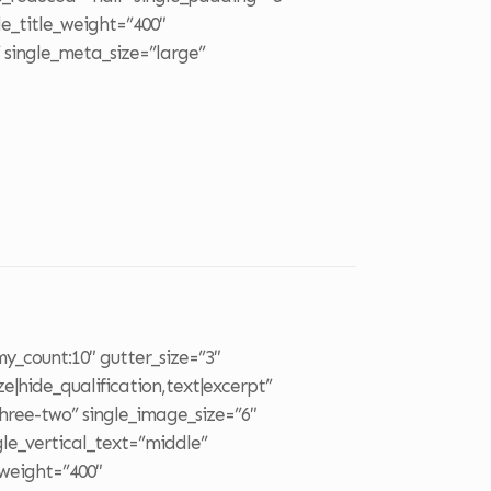
le_title_weight=”400″
 single_meta_size=”large”
o
y_count:10″ gutter_size=”3″
ze|hide_qualification,text|excerpt”
three-two” single_image_size=”6″
le_vertical_text=”middle”
_weight=”400″