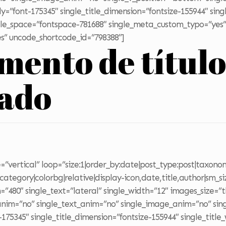
ily=”font-175345″ single_title_dimension=”fontsize-155944″ sing
title_space=”fontspace-781688″ single_meta_custom_typo=”yes”
s” uncode_shortcode_id=”798388″]
emento de títul
zado
”vertical” loop=”size:1|order_by:date|post_type:post|taxonom
ategory|colorbg|relative|display-icon,date,title,author|sm_si
”480″ single_text=”lateral” single_width=”12″ images_size=”
_anim=”no” single_text_anim=”no” single_image_anim=”no” sing
-175345″ single_title_dimension=”fontsize-155944″ single_title