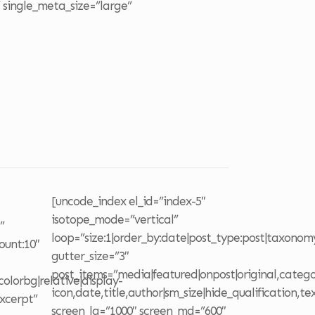
 single_meta_size=”large”
o
[uncode_index el_id=”index-5″
isotope_mode=”vertical”
”
loop=”size:1|order_by:date|post_type:post|taxonom
ount:10″
gutter_size=”3″
post_items=”media|featured|onpost|original,categor
olorbg|relative|display-
icon,date,title,author|sm_size|hide_qualification,te
excerpt”
screen_lg=”1000″ screen_md=”600″