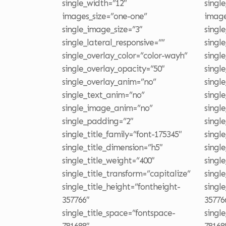
single_width=”12″
singl
images_size=”one-one”
image
single_image_size=”3″
singl
single_lateral_responsive=””
singl
single_overlay_color=”color-wayh”
singl
single_overlay_opacity=”50″
singl
single_overlay_anim=”no”
singl
single_text_anim=”no”
singl
single_image_anim=”no”
singl
single_padding=”2″
singl
single_title_family=”font-175345″
singl
single_title_dimension=”h5″
singl
single_title_weight=”400″
singl
single_title_transform=”capitalize”
singl
single_title_height=”fontheight-
singl
357766″
35776
single_title_space=”fontspace-
singl