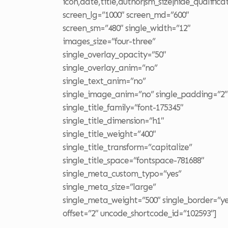
icon,date,title,author|sm_size|hide_qualifica
screen_lg=”1000″ screen_md=”600″
screen_sm=”480″ single_width=”12″
images_size=”four-three”
single_overlay_opacity=”50″
single_overlay_anim=”no”
single_text_anim=”no”
single_image_anim=”no” single_padding=”2″
single_title_family=”font-175345″
single_title_dimension=”h1″
single_title_weight=”400″
single_title_transform=”capitalize”
single_title_space=”fontspace-781688″
single_meta_custom_typo=”yes”
single_meta_size=”large”
single_meta_weight=”500″ single_border=”ye
offset=”2″ uncode_shortcode_id=”102593″]