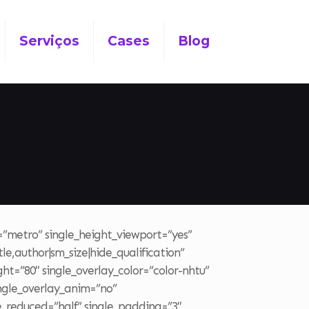
Serviços
Cases
Blog
t=”metro” single_height_viewport=”yes”
le,author|sm_size|hide_qualification”
ght=”80″ single_overlay_color=”color-nhtu”
ingle_overlay_anim=”no”
le_reduced=”half” single_padding=”3″