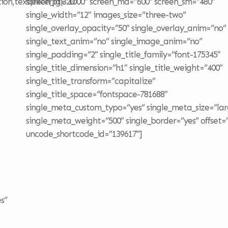
tion,text|excerpt|320″
screen_lg=”1000″ screen_md=”600″ screen_sm=”480″
single_width=”12″ images_size=”three-two”
single_overlay_opacity=”50″ single_overlay_anim=”no”
single_text_anim=”no” single_image_anim=”no”
single_padding=”2″ single_title_family=”font-175345″
single_title_dimension=”h1″ single_title_weight=”400″
single_title_transform=”capitalize”
single_title_space=”fontspace-781688″
single_meta_custom_typo=”yes” single_meta_size=”lar
single_meta_weight=”500″ single_border=”yes” offset=
uncode_shortcode_id=”139617″]
s”