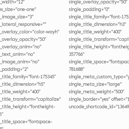
e_width=”12″
single_overlay_opacity=”50″
s_size=”one-one”
single_padding=”0″
e_image_size=”3″
single_title_family=”font-175
e_lateral_responsive=””
single_title_dimension=”h3″
e_overlay_color=”color-wayh”
single_title_weight=”400″
e_overlay_opacity=”50″
single_title_transform=”capi
e_overlay_anim=”no”
single_title_height=”fonthei
e_text_anim=”no”
357766″
e_image_anim=”no”
single_title_space=”fontspa
e_padding=”2″
781688″
e_title_family=”font-175345″
single_meta_custom_typo=”y
e_title_dimension=”h5″
single_meta_size=”large”
e_title_weight=”400″
single_meta_weight=”500″
e_title_transform=”capitalize”
single_border=”yes” offset=”
e_title_height=”fontheight-
uncode_shortcode_id=”13649
6″
e_title_space=”fontspace-