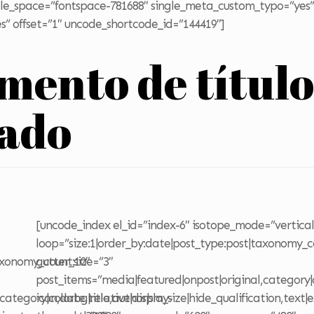
title_space=”fontspace-781688″ single_meta_custom_typo=”yes”
s” offset=”1″ uncode_shortcode_id=”144419″]
emento de títul
zado
[uncode_index el_id=”index-6″ isotope_mode=”vertical
loop=”size:1|order_by:date|post_type:post|taxonomy_c
axonomy_count:10″
gutter_size=”3″
post_items=”media|featured|onpost|original,category|c
category|colorbg|relative|display-
icon,date,title,author|sm_size|hide_qualification,text|