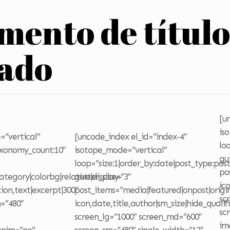
emento de títul
zado
[u
is
=”vertical”
[uncode_index el_id=”index-4″
lo
axonomy_count:10″
isotope_mode=”vertical”
gu
loop=”size:1|order_by:date|post_type:pos
po
tegory|colorbg|relative|display-
gutter_size=”3″
ic
tion,text|excerpt|300″
post_items=”media|featured|onpost|origin
sc
=”480″
icon,date,title,author|sm_size|hide_qualif
sc
screen_lg=”1000″ screen_md=”600″
im