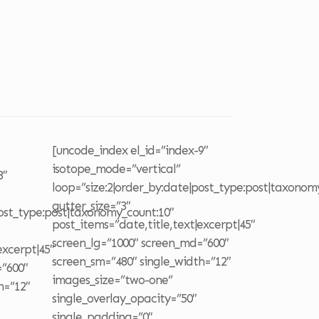
o
[uncode_index el_id=”index-9″
isotope_mode=”vertical”
8″
loop=”size:2|order_by:date|post_type:post|taxonom
gutter_size=”3″
post_type:post|taxonomy_count:10″
post_items=”date,title,text|excerpt|45″
screen_lg=”1000″ screen_md=”600″
excerpt|45″
screen_sm=”480″ single_width=”12″
=”600″
images_size=”two-one”
h=”12″
single_overlay_opacity=”50″
single_padding=”0″