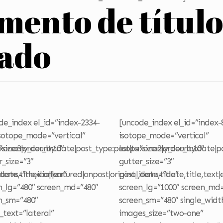
emento de títul
zado
de_index el_id=”index-2334-
[uncode_index el_id=”index-
isotope_mode=”vertical”
isotope_mode=”vertical”
axonomy_count:10″
”size:3|order_by:date|post_type:post|taxonomy_count:10″
loop=”size:2|order_by:date|
r_size=”3″
gutter_size=”3″
date,title,icon|sm”
items=”media|featured|onpost|original,date,title”
post_items=”date,title,text|
n_lg=”480″ screen_md=”480″
screen_lg=”1000″ screen_md
n_sm=”480″
screen_sm=”480″ single_widt
e_text=”lateral”
images_size=”two-one”