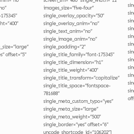
_anim=”no”
screen_sm=”480″ single_width=”12″
si
no”
images_size=”five-four”
si
-175345″
single_overlay_opacity=”50″
si
ght=”400″
single_overlay_anim=”no”
si
single_text_anim=”no”
si
single_image_anim=”no”
si
_size=”large”
single_padding=”2″
si
” offset=”5″
single_title_family=”font-175345″
si
single_title_dimension=”h1″
si
single_title_weight=”400″
si
single_title_transform=”capitalize”
si
single_title_space=”fontspace-
si
781688″
of
single_meta_custom_typo=”yes”
single_meta_size=”large”
single_meta_weight=”500″
single_border=”yes” offset=”6″
uncode_shortcode_id=”106202″]