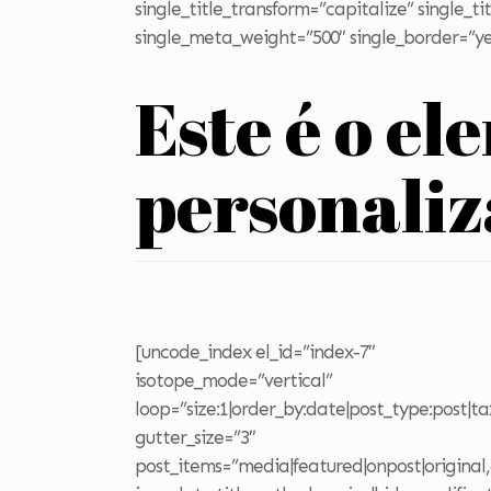
single_title_transform=”capitalize” single_
single_meta_weight=”500″ single_border=”ye
Este é o el
personali
[uncode_index el_id=”index-7″
isotope_mode=”vertical”
loop=”size:1|order_by:date|post_type:post|t
gutter_size=”3″
post_items=”media|featured|onpost|original,