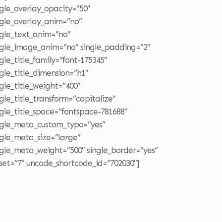
ngle_overlay_opacity=”50″
ngle_overlay_anim=”no”
ngle_text_anim=”no”
ngle_image_anim=”no” single_padding=”2″
ngle_title_family=”font-175345″
ngle_title_dimension=”h1″
ngle_title_weight=”400″
ngle_title_transform=”capitalize”
ngle_title_space=”fontspace-781688″
ngle_meta_custom_typo=”yes”
ngle_meta_size=”large”
ngle_meta_weight=”500″ single_border=”yes”
fset=”7″ uncode_shortcode_id=”702030″]