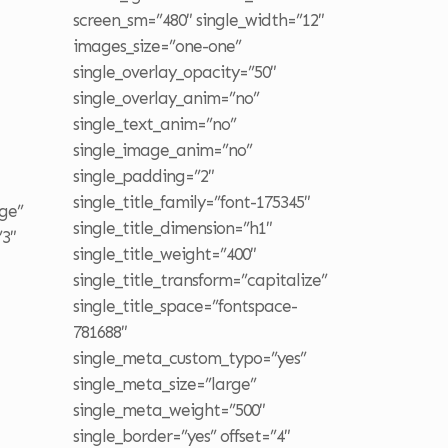
screen_sm=”480″ single_width=”12″
images_size=”one-one”
single_overlay_opacity=”50″
single_overlay_anim=”no”
single_text_anim=”no”
single_image_anim=”no”
single_padding=”2″
single_title_family=”font-175345″
ge”
single_title_dimension=”h1″
”3″
single_title_weight=”400″
single_title_transform=”capitalize”
single_title_space=”fontspace-
781688″
single_meta_custom_typo=”yes”
single_meta_size=”large”
single_meta_weight=”500″
single_border=”yes” offset=”4″