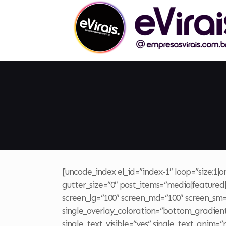
[uncode_index el_id=”index-1″ loop=”size:1|
gutter_size=”0″ post_items=”media|featured|o
screen_lg=”100″ screen_md=”100″ screen_sm=”1
single_overlay_coloration=”bottom_gradient”
single_text_visible=”yes” single_text_anim=