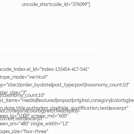
uncode_shortcode_id=”376099″]
o
ncode_index el_id=”index-133454-417-541″
otope_mode=”vertical”
op=”size:1|order_by:date|post_type:post|taxonomy_count:10″
tter_size=”3″
t|taxonomy_count:10″
st_items=”media|featured|onpost|original,category|colorbg|rel
on,date,title,author|sm_size|hide_qualification,text|excerpt”
al,category|colorbg|relative|display-
reen_lg=”1000″ screen_md=”600″
ication,text|excerpt”
reen_sm=”480″ single_width=”12″
ages_size=”four-three”