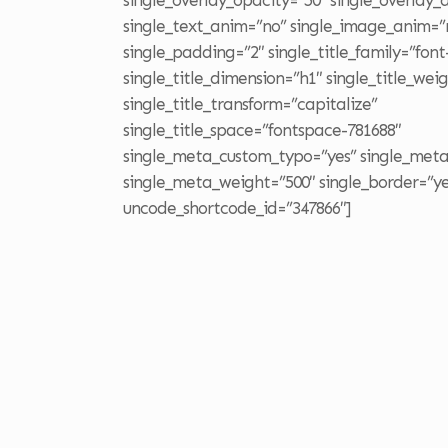
single_overlay_opacity=”50″ single_overlay
single_text_anim=”no” single_image_anim=”
single_padding=”2″ single_title_family=”font
single_title_dimension=”h1″ single_title_wei
single_title_transform=”capitalize”
single_title_space=”fontspace-781688″
single_meta_custom_typo=”yes” single_meta
single_meta_weight=”500″ single_border=”yes
uncode_shortcode_id=”347866″]