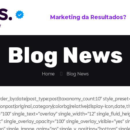
Marketing da Resultados?
Blog News
Home
Blog News
order_by:date|post_type:post|taxonomy_count:10″ style_prese
npost|original,category|colorbg|relative|display-icon,date,tit
00″ single_text=”overlay” single_width=”12″ single_fluid_hei
 single_overlay_opacity=”100″ single_overlay_visible=”yes” s
”no” single_image_anim=”no” single_v_position=”bottom” sing