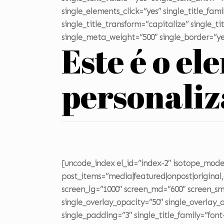
single_elements_click=”yes” single_title_fam
single_title_transform=”capitalize” single_
single_meta_weight=”500″ single_border=”ye
Este é o el
personali
[uncode_index el_id=”index-2″ isotope_mode=
post_items=”media|featured|onpost|original,c
screen_lg=”1000″ screen_md=”600″ screen_sm=
single_overlay_opacity=”50″ single_overlay
single_padding=”3″ single_title_family=”font