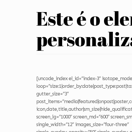
Este é o el
personali
[uncode_index el_id=”index-3″ isotope_mode
loop=”size:1|order_by:date|post_type:post|t
gutter_size=”3″
post_items=”media|featured|onpost|poster,ca
icon,date,title,author|sm_size|hide_qualifica
screen_lg=”1000″ screen_md=”600″ screen_sm
single_width=”12″ images_size=”four-three”