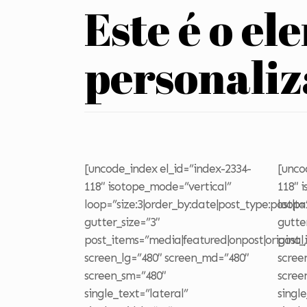
Este é o el
personali
[uncode_index el_id=”index-2334-
[unco
118″ isotope_mode=”vertical”
118″ 
loop=”size:3|order_by:date|post_type:post|t
loop=
gutter_size=”3″
gutte
post_items=”media|featured|onpost|original,
post_
screen_lg=”480″ screen_md=”480″
scree
screen_sm=”480″
scree
single_text=”lateral”
singl