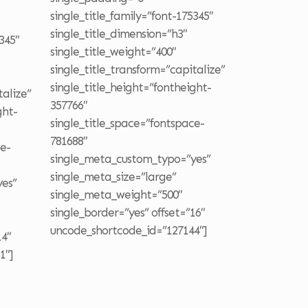
single_title_family=”font-175345″
single_title_dimension=”h3″
345″
single_title_weight=”400″
single_title_transform=”capitalize”
single_title_height=”fontheight-
talize”
357766″
ght-
single_title_space=”fontspace-
781688″
ce-
single_meta_custom_typo=”yes”
single_meta_size=”large”
es”
single_meta_weight=”500″
single_border=”yes” offset=”16″
uncode_shortcode_id=”127144″]
14″
1″]