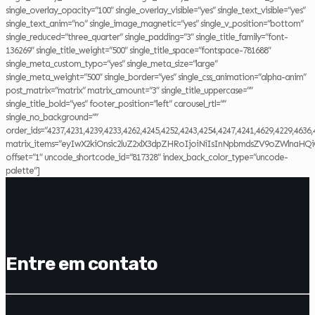
single_overlay_opacity=”100″ single_overlay_visible=”yes” single_text_visible=”yes”
single_text_anim=”no” single_image_magnetic=”yes” single_v_position=”bottom”
single_reduced=”three_quarter” single_padding=”3″ single_title_family=”font-
136269″ single_title_weight=”500″ single_title_space=”fontspace-781688″
single_meta_custom_typo=”yes” single_meta_size=”large”
single_meta_weight=”500″ single_border=”yes” single_css_animation=”alpha-anim”
post_matrix=”matrix” matrix_amount=”3″ single_title_uppercase=””
single_title_bold=”yes” footer_position=”left” carousel_rtl=””
single_no_background=””
order_ids=”4237,4231,4239,4233,4262,4245,4252,4243,4254,4247,4241,4629,4229,4636,
matrix_items=”eyIwX2kiOnsic2luZ2xlX3dpZHRoIjoiNiIsInNpbmdsZV9oZWlnaHQi
offset=”1″ uncode_shortcode_id=”817328″ index_back_color_type=”uncode-
palette”]
Entre em contato