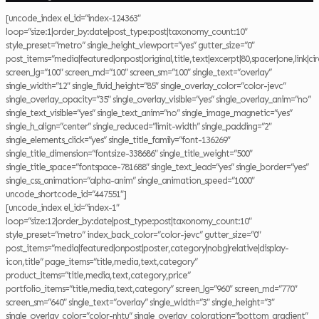
[uncode_index el_id=”index-124363″
loop=”size:1|order_by:date|post_type:post|taxonomy_count:10″
style_preset=”metro” single_height_viewport=”yes” gutter_size=”0″
post_items=”media|featured|onpost|original,title,text|excerpt|80,spacer|one,link|cir
screen_lg=”100″ screen_md=”100″ screen_sm=”100″ single_text=”overlay”
single_width=”12″ single_fluid_height=”85″ single_overlay_color=”color-jevc”
single_overlay_opacity=”35″ single_overlay_visible=”yes” single_overlay_anim=”no”
single_text_visible=”yes” single_text_anim=”no” single_image_magnetic=”yes”
single_h_align=”center” single_reduced=”limit-width” single_padding=”2″
single_elements_click=”yes” single_title_family=”font-136269″
single_title_dimension=”fontsize-338686″ single_title_weight=”500″
single_title_space=”fontspace-781688″ single_text_lead=”yes” single_border=”yes”
single_css_animation=”alpha-anim” single_animation_speed=”1000″
uncode_shortcode_id=”447551″]
[uncode_index el_id=”index-1″
loop=”size:12|order_by:date|post_type:post|taxonomy_count:10″
style_preset=”metro” index_back_color=”color-jevc” gutter_size=”0″
post_items=”media|featured|onpost|poster,category|nobg|relative|display-
icon,title” page_items=”title,media,text,category”
product_items=”title,media,text,category,price”
portfolio_items=”title,media,text,category” screen_lg=”960″ screen_md=”770″
screen_sm=”640″ single_text=”overlay” single_width=”3″ single_height=”3″
single_overlay_color=”color-nhtu” single_overlay_coloration=”bottom_gradient”