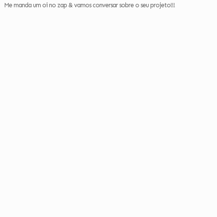
Me manda um oi no zap & vamos conversar sobre o seu projeto!!!