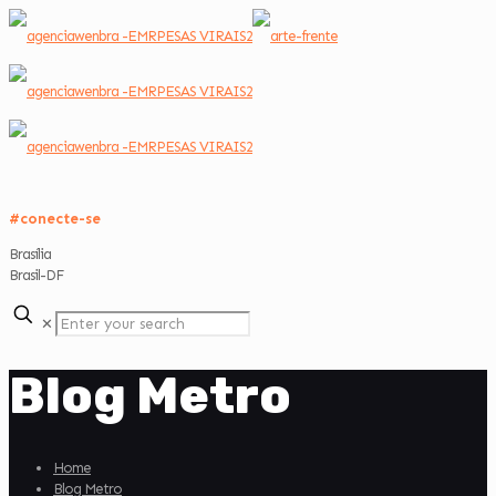
#conecte-se
Brasília
Brasil-DF
✕
Blog Metro
Home
Blog Metro