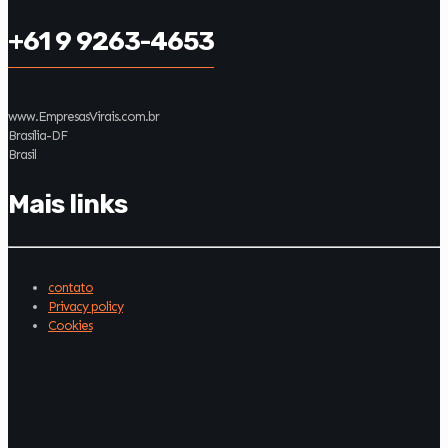
+61 9 9263-4653
www.EmpresasVirais.com.br
Brasília-DF
Brasil
Mais links
contato
Privacy policy
Cookies