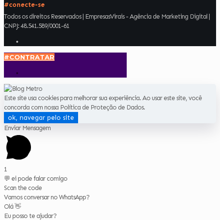
#conecte-se
Todos os direitos Reservados | EmpresasVirais - Agência de Marketing Digital |
CNPJ: 48.541.589/0001-61
#CONTRATAR
Este site usa cookies para melhorar sua experiência. Ao usar este site, você
concorda com nossa Política de Proteção de Dados.
ok, navegar pelo site
Enviar Mensagem
1
💬 ei pode falar comigo
Scan the code
Vamos conversar no WhatsApp?
Olá 👋
Eu posso te ajudar?